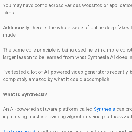
You may have come across various websites or application
films.
Additionally, there is the whole issue of online deep fakes 
made.
The same core principle is being used here in a more constr
larger lesson to be learned from what Synthesia AI does i
I’ve tested a lot of AI-powered video generators recently, 
completely amazed by what it could accomplish.
What is Synthesia?
An AI-powered software platform called
Synthesia
can pro
input using machine learning algorithms and produces aud
Text-to-speech
synthesis, automated customer support, and