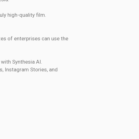
ly high-quality film.
izes of enterprises can use the
 with Synthesia AI.
s, Instagram Stories, and