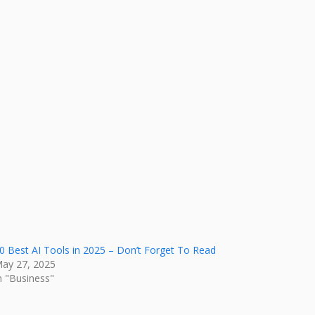
0 Best AI Tools in 2025 – Don’t Forget To Read
ay 27, 2025
n "Business"