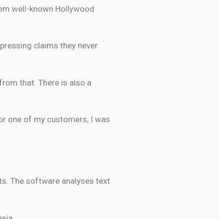
from well-known Hollywood
expressing claims they never
from that. There is also a
 for one of my customers, I was
ts. The software analyses text
sia.