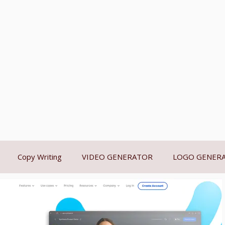
Copy Writing
VIDEO GENERATOR
LOGO GENER