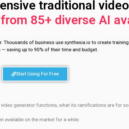
nsive traditional video
from 85+ diverse AI av
r. Thousands of business use synthesia.io to create training
s — saving up to 90% of their time and budget.
Start Using For Free
I video generator functions, what its ramifications are for s
 available on the market for a while.