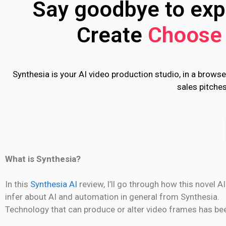
Say goodbye to expe
Create
Choose 
Synthesia is your AI video production studio, in a browse
sales pitche
What is Synthesia?
In this
Synthesia AI
review, I’ll go through how this novel A
infer about AI and automation in general from Synthesia.
Technology that can produce or alter video frames has been