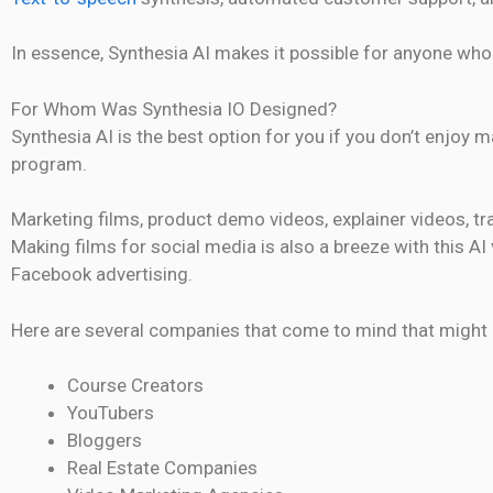
In essence, Synthesia AI makes it possible for anyone who 
For Whom Was Synthesia IO Designed?
Synthesia AI is the best option for you if you don’t enjoy 
program.
Marketing films, product demo videos, explainer videos, tr
Making films for social media is also a breeze with this 
Facebook advertising.
Here are several companies that come to mind that might b
Course Creators
YouTubers
Bloggers
Real Estate Companies