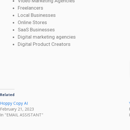
Video Marketing Agencies
Freelancers
Local Businesses
Online Stores
SaaS Businesses
Digital marketing agencies
Digital Product Creators
Related
Hoppy Copy AI
February 21, 2023
In "EMAIL ASSISTANT"