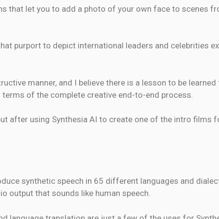
s that let you to add a photo of your own face to scenes 
that purport to depict international leaders and celebrities 
uctive manner, and I believe there is a lesson to be learned 
n terms of the complete creative end-to-end process.
but after using Synthesia AI to create one of the intro films
duce synthetic speech in 65 different languages and dialec
io output that sounds like human speech.
 language translation are just a few of the uses for Synthe