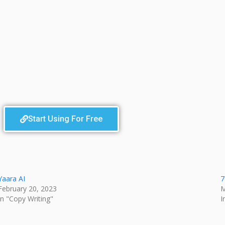
Start Using For Free
Yaara AI
7
February 20, 2023
M
In "Copy Writing"
I