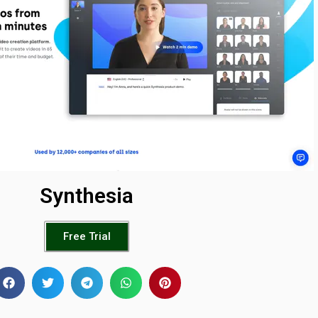
Synthesia
Free Trial