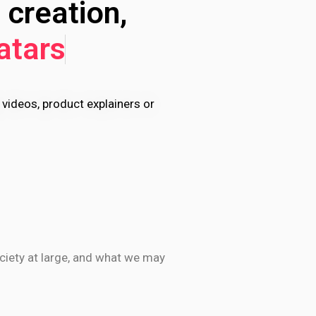
 creation,
atars
 videos, product explainers or
ociety at large, and what we may