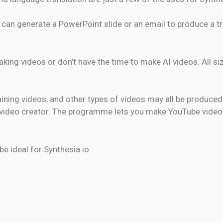
can generate a PowerPoint slide or an email to produce a tru
making videos or don’t have the time to make AI videos. All s
aining videos, and other types of videos may all be produced
AI video creator. The programme lets you make YouTube video
e ideal for Synthesia.io: