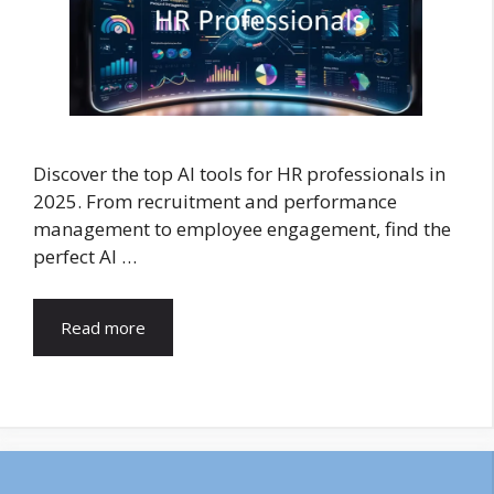
Discover the top AI tools for HR professionals in
2025. From recruitment and performance
management to employee engagement, find the
perfect AI …
Read more