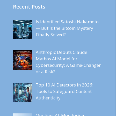
Recent Posts
Is Identified Satoshi Nakamoto
— But Is the Bitcoin Mystery
Finally Solved?
Anthropic Debuts Claude
Mythos AI Model for
Cybersecurity: A Game-Changer
or a Risk?
Top 10 AI Detectors in 2026:
Tools to Safeguard Content
Authenticity
Quotient AI: Monitoring,