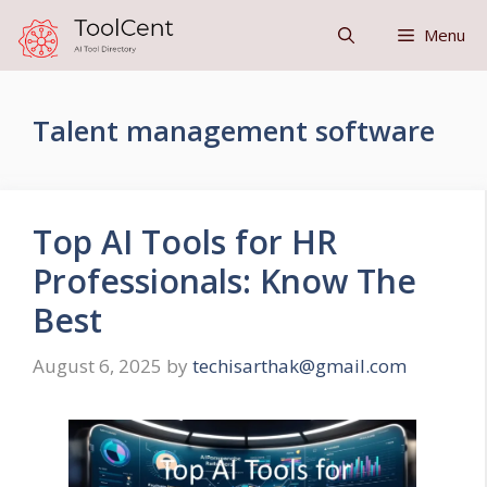
Skip
Menu
to
content
Talent management software
Top AI Tools for HR
Professionals: Know The
Best
August 6, 2025
by
techisarthak@gmail.com