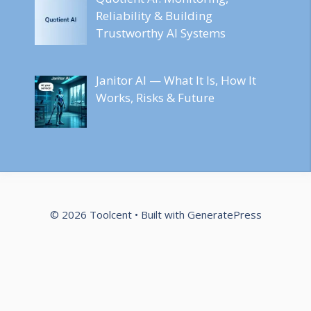
Reliability & Building
Trustworthy AI Systems
Janitor AI — What It Is, How It
Works, Risks & Future
© 2026 Toolcent
• Built with
GeneratePress