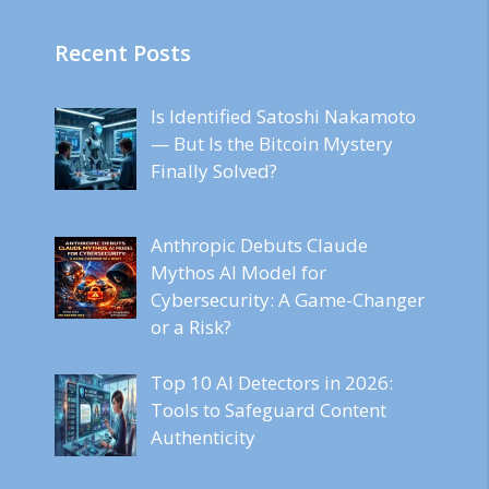
Recent Posts
Is Identified Satoshi Nakamoto
— But Is the Bitcoin Mystery
Finally Solved?
Anthropic Debuts Claude
Mythos AI Model for
Cybersecurity: A Game-Changer
or a Risk?
Top 10 AI Detectors in 2026:
Tools to Safeguard Content
Authenticity