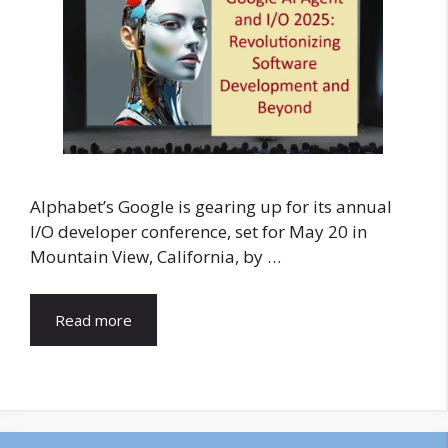
Alphabet’s Google is gearing up for its annual
I/O developer conference, set for May 20 in
Mountain View, California, by …
Read more