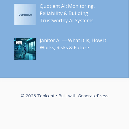
Quotient AI: Monitoring,
Reliability & Building
Trustworthy AI Systems
Janitor AI — What It Is, How It
Works, Risks & Future
© 2026 Toolcent
• Built with
GeneratePress