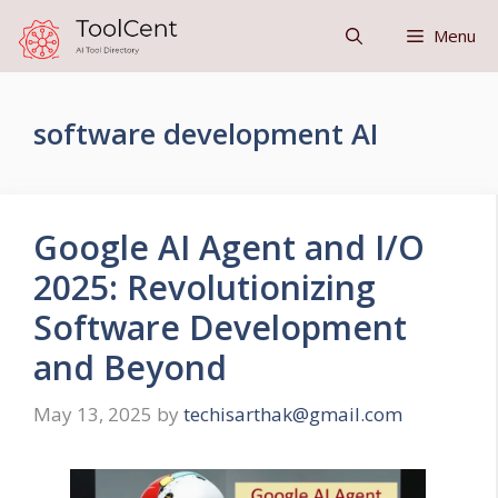
Skip
Menu
to
content
software development AI
Google AI Agent and I/O
2025: Revolutionizing
Software Development
and Beyond
May 13, 2025
by
techisarthak@gmail.com