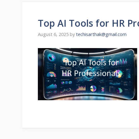
Top AI Tools for HR P
August 6, 2025
by
techisarthak@gmail.com