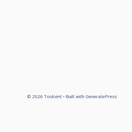
© 2026 Toolcent
• Built with
GeneratePress