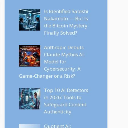
Is Identified Satoshi
Nakamoto — But Is
the Bitcoin Mystery
Finally Solved?
Anthropic Debuts
Claude Mythos AI
Model for
Cybersecurity: A
Game-Changer or a Risk?
Top 10 AI Detectors
in 2026: Tools to
Safeguard Content
Authenticity
Quotient AI: