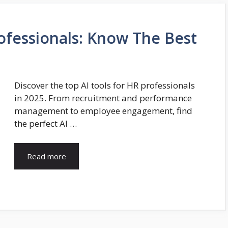
rofessionals: Know The Best
Discover the top AI tools for HR professionals
in 2025. From recruitment and performance
management to employee engagement, find
the perfect AI …
Read more