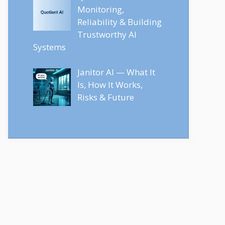
Monitoring,
Reliability & Building
Trustworthy AI
Systems
Janitor AI — What It
Is, How It Works,
Risks & Future