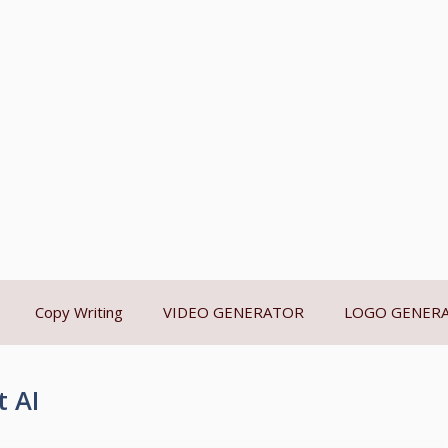
Copy Writing
VIDEO GENERATOR
LOGO GENER
 AI