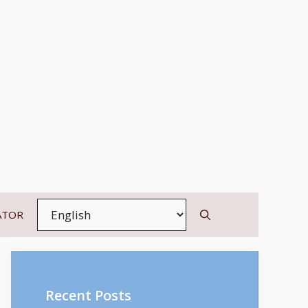
ATOR
Recent Posts