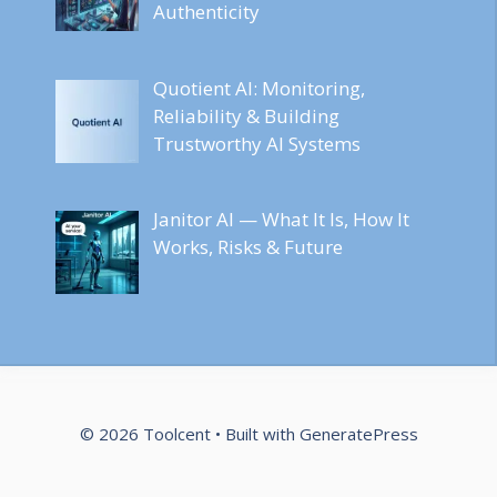
Authenticity
Quotient AI: Monitoring,
Reliability & Building
Trustworthy AI Systems
Janitor AI — What It Is, How It
Works, Risks & Future
© 2026 Toolcent
• Built with
GeneratePress