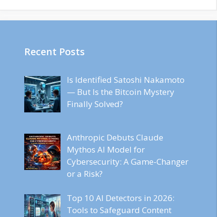
Recent Posts
Is Identified Satoshi Nakamoto
— But Is the Bitcoin Mystery
Finally Solved?
Anthropic Debuts Claude
Mythos AI Model for
Cybersecurity: A Game-Changer
or a Risk?
Top 10 AI Detectors in 2026:
Tools to Safeguard Content