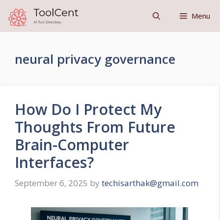
Skip
Menu
to
content
neural privacy governance
How Do I Protect My
Thoughts From Future
Brain-Computer
Interfaces?
September 6, 2025
by
techisarthak@gmail.com