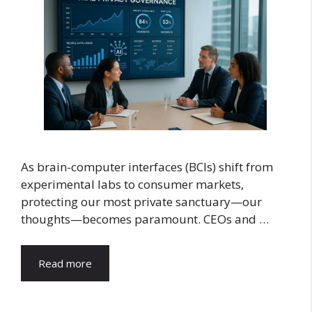
As brain-computer interfaces (BCIs) shift from
experimental labs to consumer markets,
protecting our most private sanctuary—our
thoughts—becomes paramount. CEOs and …
Read more