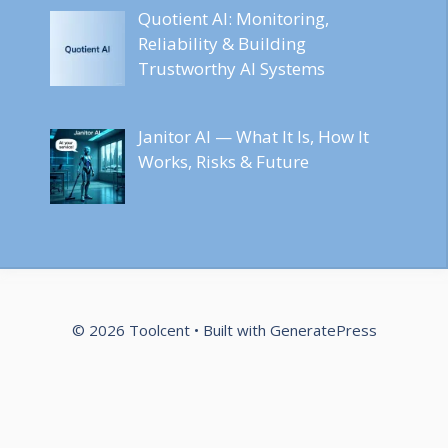
Quotient AI: Monitoring,
Reliability & Building
Trustworthy AI Systems
Janitor AI — What It Is, How It
Works, Risks & Future
© 2026 Toolcent
• Built with
GeneratePress