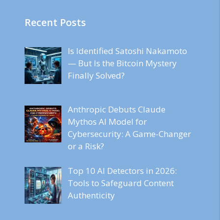
Recent Posts
Is Identified Satoshi Nakamoto
— But Is the Bitcoin Mystery
Finally Solved?
Anthropic Debuts Claude
Mythos AI Model for
Cybersecurity: A Game-Changer
or a Risk?
Top 10 AI Detectors in 2026:
Tools to Safeguard Content
Authenticity