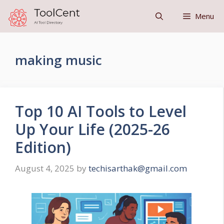
Skip
Menu
to
content
making music
Top 10 AI Tools to Level
Up Your Life (2025-26
Edition)
August 4, 2025
by
techisarthak@gmail.com