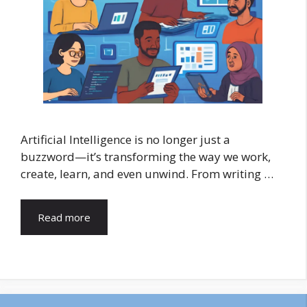
Artificial Intelligence is no longer just a
buzzword—it’s transforming the way we work,
create, learn, and even unwind. From writing …
Read more