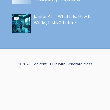
Janitor AI — What It Is, How It
Works, Risks & Future
© 2026 Toolcent
• Built with
GeneratePress