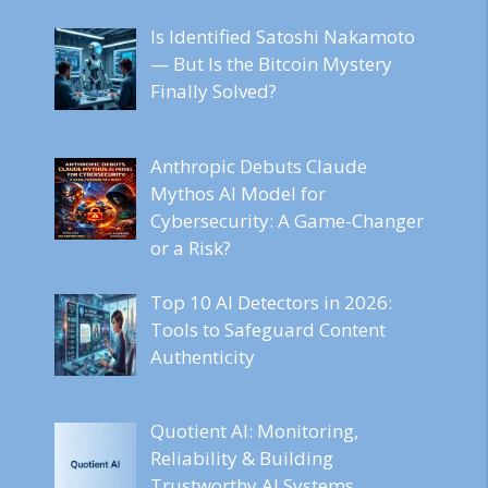
Is Identified Satoshi Nakamoto
— But Is the Bitcoin Mystery
Finally Solved?
Anthropic Debuts Claude
Mythos AI Model for
Cybersecurity: A Game-Changer
or a Risk?
Top 10 AI Detectors in 2026:
Tools to Safeguard Content
Authenticity
Quotient AI: Monitoring,
Reliability & Building
Trustworthy AI Systems