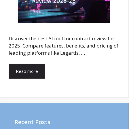
Discover the best AI tool for contract review for
2025. Compare features, benefits, and pricing of
leading platforms like Legartis, …
Read more
Recent Posts