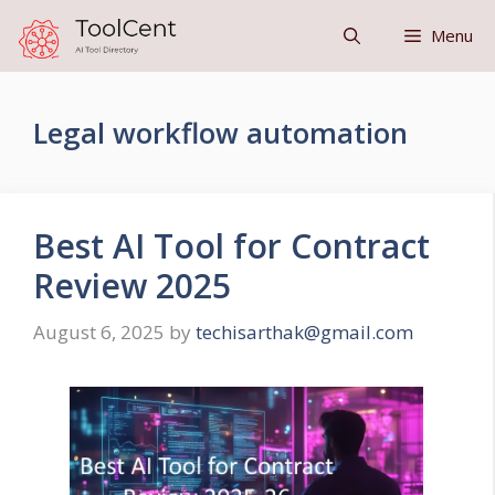
Skip
Menu
to
content
Legal workflow automation
Best AI Tool for Contract
Review 2025
August 6, 2025
by
techisarthak@gmail.com