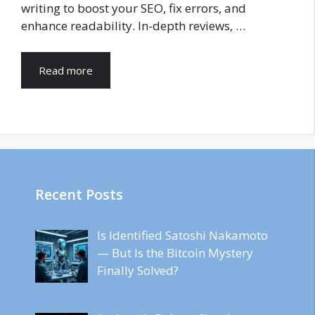
writing to boost your SEO, fix errors, and
enhance readability. In-depth reviews, …
Read more
Recent Posts
Is Identified Satoshi Nakamoto
— But Is the Bitcoin Mystery
Finally Solved?