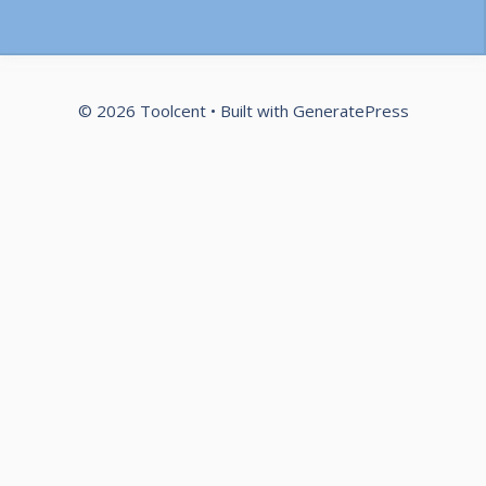
© 2026 Toolcent
• Built with
GeneratePress