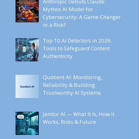
Anthropic Debuts Claude
Mythos AI Model for
Cybersecurity: A Game-Changer
or a Risk?
Top 10 AI Detectors in 2026:
Tools to Safeguard Content
Authenticity
Quotient AI: Monitoring,
Reliability & Building
Trustworthy AI Systems
Janitor AI — What It Is, How It
Works, Risks & Future