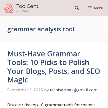
Skip
Menu
to
content
grammar analysis tool
Must-Have Grammar
Tools: 10 Picks to Polish
Your Blogs, Posts, and SEO
Magic
September 3, 2025
by
techisarthak@gmail.com
Discover the top 10 grammar tools for content