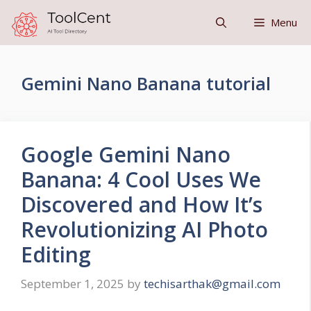
Skip
Menu
to
content
Gemini Nano Banana tutorial
Google Gemini Nano
Banana: 4 Cool Uses We
Discovered and How It’s
Revolutionizing AI Photo
Editing
September 1, 2025
by
techisarthak@gmail.com