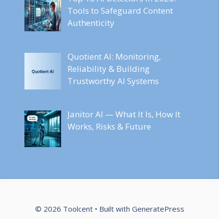
Tools to Safeguard Content
Authenticity
Quotient AI: Monitoring,
Reliability & Building
Trustworthy AI Systems
Janitor AI — What It Is, How It
Works, Risks & Future
© 2026 Toolcent
• Built with
GeneratePress