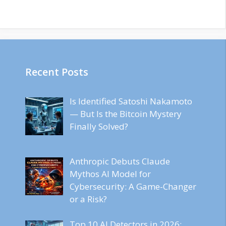
Recent Posts
Is Identified Satoshi Nakamoto
— But Is the Bitcoin Mystery
Finally Solved?
Anthropic Debuts Claude
Mythos AI Model for
Cybersecurity: A Game-Changer
or a Risk?
Top 10 AI Detectors in 2026: