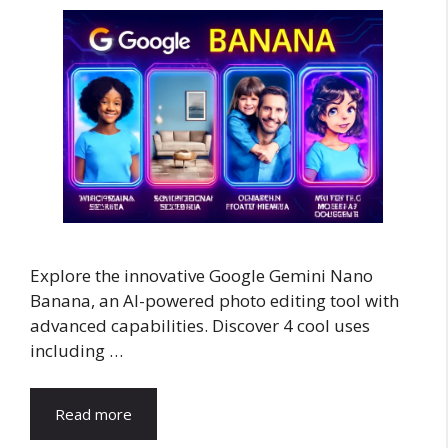
Explore the innovative Google Gemini Nano
Banana, an AI-powered photo editing tool with
advanced capabilities. Discover 4 cool uses
including …
Read more