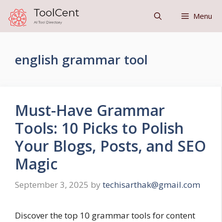
Skip
Menu
to
content
english grammar tool
Must-Have Grammar
Tools: 10 Picks to Polish
Your Blogs, Posts, and SEO
Magic
September 3, 2025
by
techisarthak@gmail.com
Discover the top 10 grammar tools for content