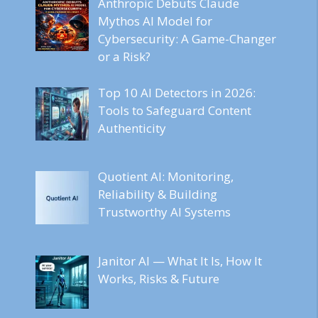
Anthropic Debuts Claude
Mythos AI Model for
Cybersecurity: A Game-Changer
or a Risk?
Top 10 AI Detectors in 2026:
Tools to Safeguard Content
Authenticity
Quotient AI: Monitoring,
Reliability & Building
Trustworthy AI Systems
Janitor AI — What It Is, How It
Works, Risks & Future