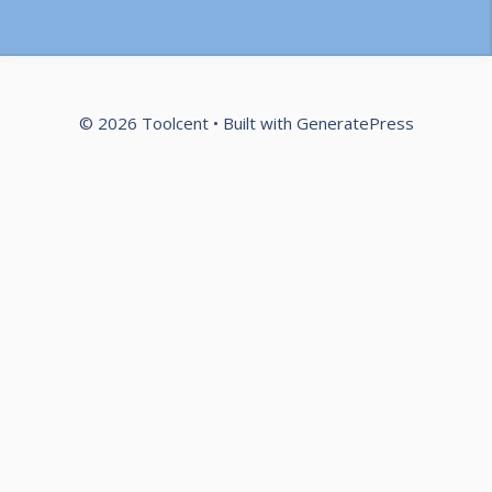
© 2026 Toolcent
• Built with
GeneratePress