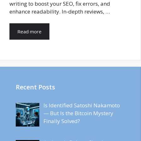
writing to boost your SEO, fix errors, and
enhance readability. In-depth reviews, …
Read more
Recent Posts
Is Identified Satoshi Nakamoto
— But Is the Bitcoin Mystery
Finally Solved?