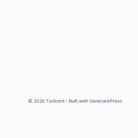
© 2026 Toolcent
• Built with
GeneratePress