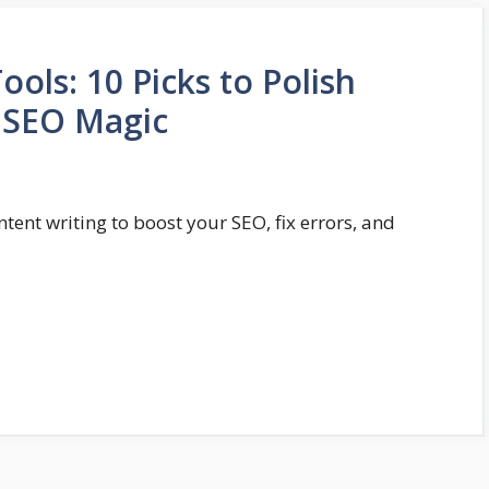
ls: 10 Picks to Polish
d SEO Magic
tent writing to boost your SEO, fix errors, and