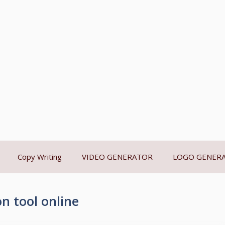
Copy Writing
VIDEO GENERATOR
LOGO GENER
n tool online