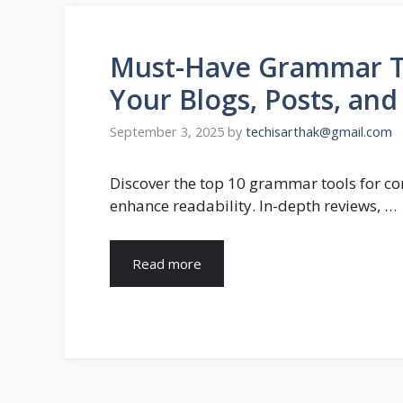
Must-Have Grammar Too
Your Blogs, Posts, an
September 3, 2025
by
techisarthak@gmail.com
Discover the top 10 grammar tools for con
enhance readability. In-depth reviews, …
Read more