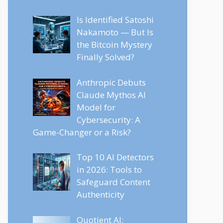
Is Identified Satoshi
Nakamoto — But Is
the Bitcoin Mystery
Finally Solved?
Anthropic Debuts
Claude Mythos AI
Model for
Cybersecurity: A
Game-Changer or a Risk?
Top 10 AI Detectors
in 2026: Tools to
Safeguard Content
Authenticity
Quotient AI: