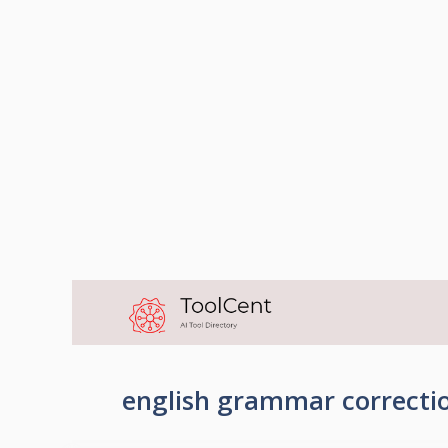
Skip
to
content
english grammar correctio