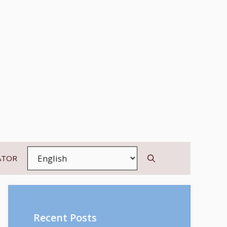
ATOR
Recent Posts