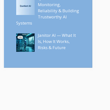
Monitoring,
Reliability & Building
Trustworthy AI
Systems
Janitor AI — What It
Is, How It Works,
Risks & Future