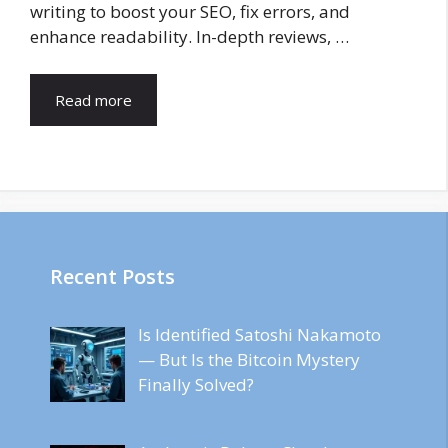
writing to boost your SEO, fix errors, and
enhance readability. In-depth reviews, …
Read more
Recent Posts
Is Identified Satoshi Nakamoto
— But Is the Bitcoin Mystery
Finally Solved?