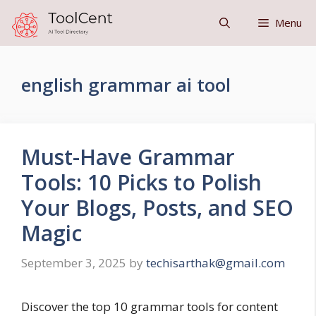
Skip
Menu
to
content
english grammar ai tool
Must-Have Grammar
Tools: 10 Picks to Polish
Your Blogs, Posts, and SEO
Magic
September 3, 2025
by
techisarthak@gmail.com
Discover the top 10 grammar tools for content