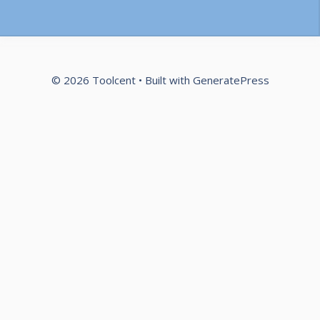
© 2026 Toolcent
• Built with
GeneratePress