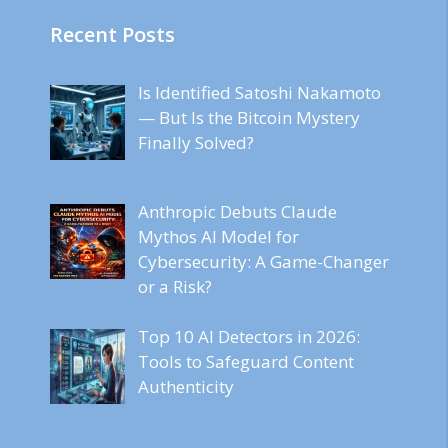
Recent Posts
Is Identified Satoshi Nakamoto
— But Is the Bitcoin Mystery
Finally Solved?
Anthropic Debuts Claude
Mythos AI Model for
Cybersecurity: A Game-Changer
or a Risk?
Top 10 AI Detectors in 2026:
Tools to Safeguard Content
Authenticity