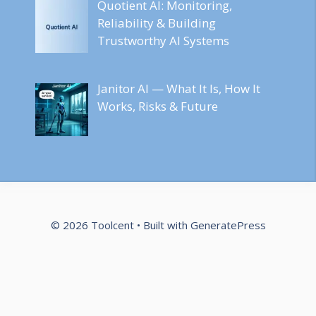
Quotient AI: Monitoring,
Reliability & Building
Trustworthy AI Systems
Janitor AI — What It Is, How It
Works, Risks & Future
© 2026 Toolcent
• Built with
GeneratePress