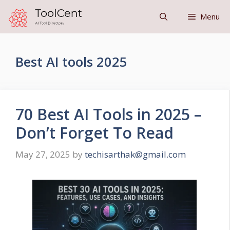
Skip
Menu
to
content
Best AI tools 2025
70 Best AI Tools in 2025 –
Don’t Forget To Read
May 27, 2025
by
techisarthak@gmail.com