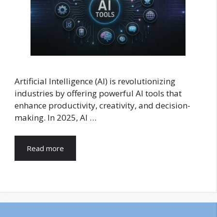
Artificial Intelligence (AI) is revolutionizing
industries by offering powerful AI tools that
enhance productivity, creativity, and decision-
making. In 2025, AI …
Read more