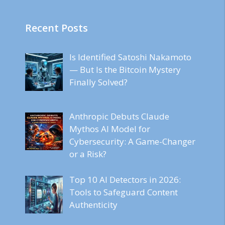
Recent Posts
Is Identified Satoshi Nakamoto
— But Is the Bitcoin Mystery
Finally Solved?
Anthropic Debuts Claude
Mythos AI Model for
Cybersecurity: A Game-Changer
or a Risk?
Top 10 AI Detectors in 2026:
Tools to Safeguard Content
Authenticity