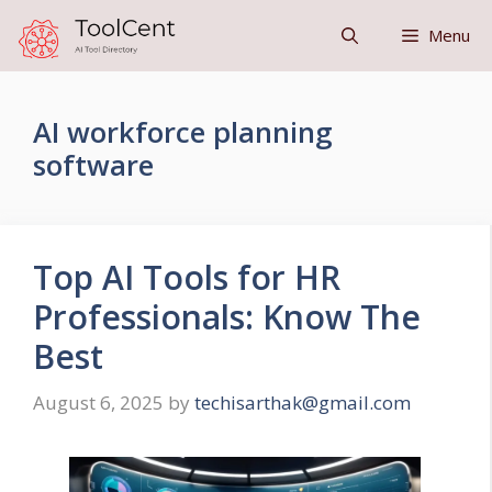
Skip
Menu
to
content
AI workforce planning
software
Top AI Tools for HR
Professionals: Know The
Best
August 6, 2025
by
techisarthak@gmail.com