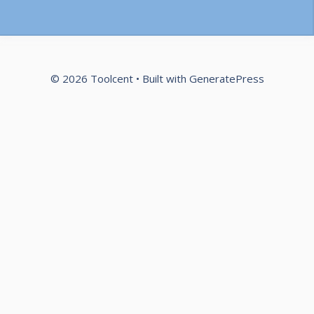
© 2026 Toolcent
• Built with
GeneratePress