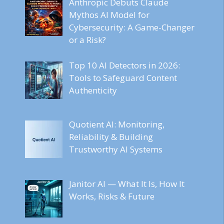
Anthropic Debuts Claude
Mythos AI Model for
Cybersecurity: A Game-Changer
or a Risk?
Top 10 AI Detectors in 2026:
Tools to Safeguard Content
Authenticity
Quotient AI: Monitoring,
Reliability & Building
Trustworthy AI Systems
Janitor AI — What It Is, How It
Works, Risks & Future