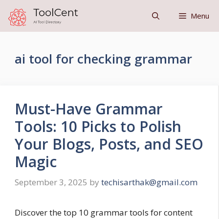
Skip
Menu
to
content
ai tool for checking grammar
Must-Have Grammar
Tools: 10 Picks to Polish
Your Blogs, Posts, and SEO
Magic
September 3, 2025
by
techisarthak@gmail.com
Discover the top 10 grammar tools for content