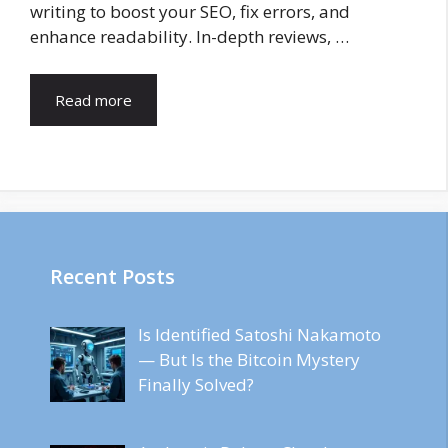
writing to boost your SEO, fix errors, and
enhance readability. In-depth reviews, …
Read more
Recent Posts
Is Identified Satoshi Nakamoto
— But Is the Bitcoin Mystery
Finally Solved?