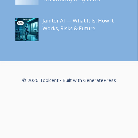
Janitor AI — What It Is, How It
Works, Risks & Future
© 2026 Toolcent
• Built with
GeneratePress