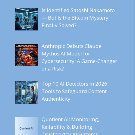
Is Identified Satoshi Nakamoto
— But Is the Bitcoin Mystery
Finally Solved?
Anthropic Debuts Claude
Mythos AI Model for
Cybersecurity: A Game-Changer
or a Risk?
Top 10 AI Detectors in 2026:
Tools to Safeguard Content
Authenticity
Quotient AI: Monitoring,
Reliability & Building
Trustworthy AI Systems