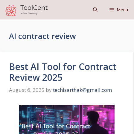
Skip
Menu
to
content
AI contract review
Best AI Tool for Contract
Review 2025
August 6, 2025
by
techisarthak@gmail.com