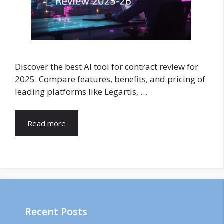
Discover the best AI tool for contract review for
2025. Compare features, benefits, and pricing of
leading platforms like Legartis, …
Read more
Recent Posts