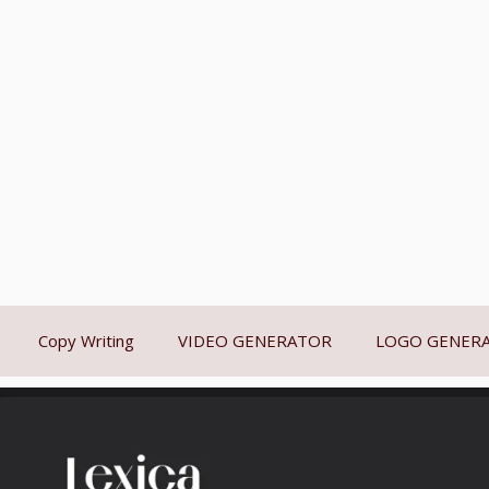
Copy Writing
VIDEO GENERATOR
LOGO GENER