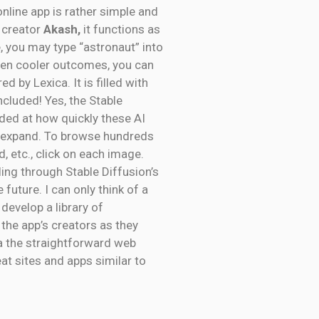
online app is rather simple and
e creator
Akash,
it functions as
, you may type “astronaut” into
even cooler outcomes, you can
ed by Lexica. It is filled with
ncluded! Yes, the Stable
nded at how quickly these AI
to expand. To browse hundreds
, etc., click on each image.
ing through Stable Diffusion’s
 future. I can only think of a
 develop a library of
 the app’s creators as they
ia the straightforward web
at sites and apps similar to