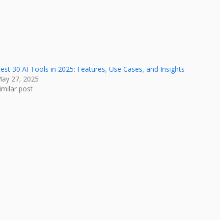
est 30 AI Tools in 2025: Features, Use Cases, and Insights
ay 27, 2025
imilar post