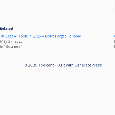
Related
70 Best AI Tools in 2025 – Don’t Forget To Read
May 27, 2025
In "Business"
© 2026 Toolcent
• Built with
GeneratePress