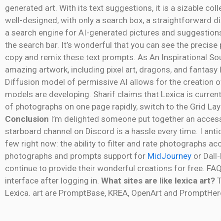
generated art. With its text suggestions, it is a sizable co
well-designed, with only a search box, a straightforward d
a search engine for AI-generated pictures and suggestions
the search bar. It’s wonderful that you can see the precis
copy and remix these text prompts. As An Inspirational So
amazing artwork, including pixel art, dragons, and fantasy l
Diffusion model of permissive AI allows for the creation o
models are developing. Sharif claims that Lexica is curre
of photographs on one page rapidly, switch to the Grid Lay
Conclusion
I’m delighted someone put together an accessib
starboard channel on Discord is a hassle every time. I antici
few right now: the ability to filter and rate photographs ac
photographs and prompts support for
MidJourney
or Dall-
continue to provide their wonderful creations for free. FA
interface after logging in.
What sites are like lexica art?
T
Lexica. art are PromptBase, KREA, OpenArt and PromptHer