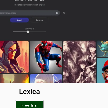
Lexica
Free Trial