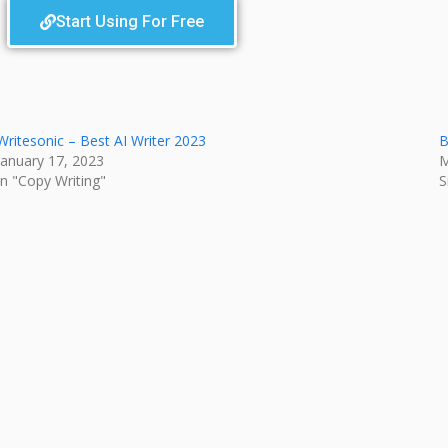
Start Using For Free
Writesonic – Best AI Writer 2023
B
January 17, 2023
M
In "Copy Writing"
S