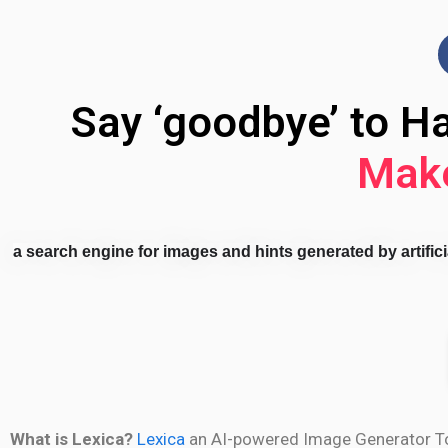
Say ‘goodbye’ to H
Make
a search engine for images and hints generated by artificia
What is Lexica?
Lexica
an AI-powered Image Generator Tool.