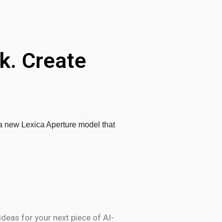
k. Create
 new Lexica Aperture model that
deas for your next piece of AI-