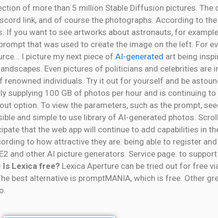
llection of more than 5 million Stable Diffusion pictures. The 
iscord link, and of course the photographs. According to th
. If you want to see artworks about astronauts, for example
e prompt that was used to create the image on the left. For 
urce… I picture my next piece of
AI-generated
art being inspir
andscapes. Even pictures of politicians and celebrities are i
f renowned individuals. Try it out for yourself and be astou
ntly supplying 100 GB of photos per hour and is continuing 
out option. To view the parameters, such as the prompt, seed
le and simple to use library of AI-generated photos. Scroll
pate that the web app will continue to add capabilities in the
cording to how attractive they are. being able to register and
E2 and other AI picture generators. Service page. to support
Q
Is Lexica free?
Lexica Aperture can be tried out for free v
he best alternative is promptMANIA, which is free. Other gre
o.