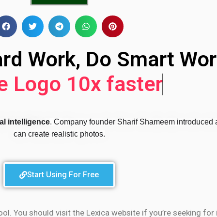
ard Work, Do Smart Wor
 Logo 10x faster
l intelligence
. Company founder Sharif Shameem introduced a
can create realistic photos.
Start Using For Free
 You should visit the Lexica website if you’re seeking for i